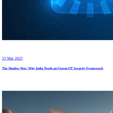
25 Mar 2025
The Shadow War: Why India Needs an Urgent OT Security Framework