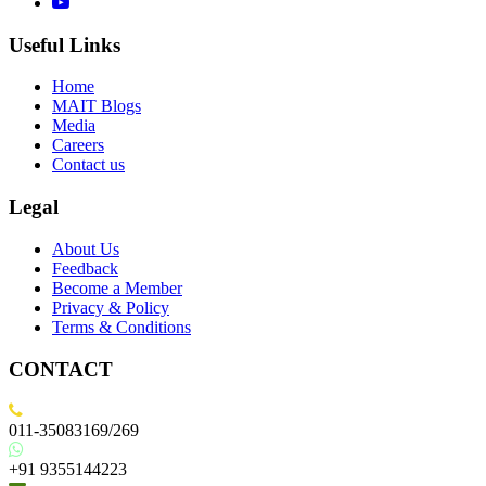
Useful Links
Home
MAIT Blogs
Media
Careers
Contact us
Legal
About Us
Feedback
Become a Member
Privacy & Policy
Terms & Conditions
CONTACT
011-35083169/269
+91 9355144223