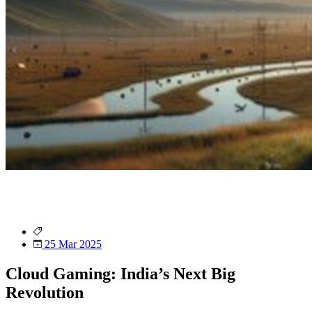
25 Mar 2025
Cloud Gaming: India’s Next Big
Revolution