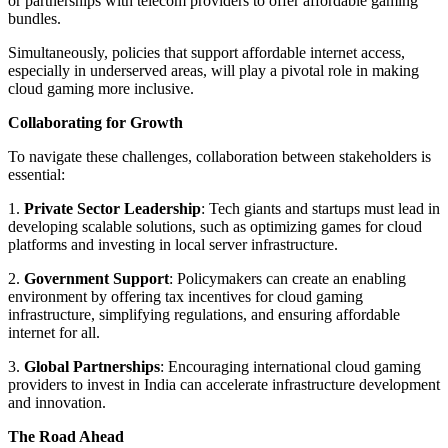
or partnerships with telecom providers to offer affordable gaming
bundles.
Simultaneously, policies that support affordable internet access,
especially in underserved areas, will play a pivotal role in making
cloud gaming more inclusive.
Collaborating for Growth
To navigate these challenges, collaboration between stakeholders is
essential:
1.
Private Sector Leadership
: Tech giants and startups must lead in
developing scalable solutions, such as optimizing games for cloud
platforms and investing in local server infrastructure.
2.
Government Support
: Policymakers can create an enabling
environment by offering tax incentives for cloud gaming
infrastructure, simplifying regulations, and ensuring affordable
internet for all.
3.
Global Partnerships
: Encouraging international cloud gaming
providers to invest in India can accelerate infrastructure development
and innovation.
The Road Ahead