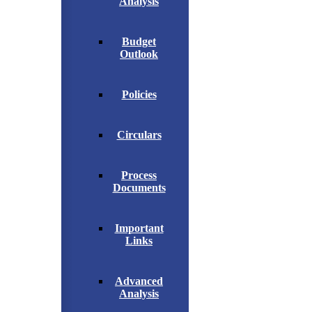
Analysis
Budget
Outlook
Policies
Circulars
Process
Documents
Important
Links
Advanced
Analysis