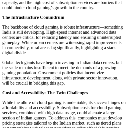
capacity, and the high cost of subscription services are barriers that
could hinder cloud gaming’s growth in the country.
The Infrastructure Conundrum
The backbone of cloud gaming is robust infrastructure—something
India is still developing. High-speed internet and advanced data
centers are critical for reducing latency and ensuring uninterrupted
gameplay. While urban centers are witnessing rapid improvements
in connectivity, rural areas lag significantly, highlighting a stark
digital divide.
Global tech giants have begun investing in Indian data centers, but
the scale remains insufficient to meet the demands of a growing
gaming population. Government policies that incentivize
infrastructure development, along with private sector innovation,
will be crucial in bridging this gap.
Cost and Accessibility: The Twin Challenges
While the allure of cloud gaming is undeniable, its success hinges on
affordability and accessibility. Subscription costs for cloud gaming
services, combined with high data usage, could alienate a large
section of Indian gamers. To address this, companies must develop
pricing strategies tailored to the Indian market, such as tiered plans