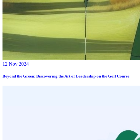
12 Nov 2024
Beyond the Green: Discovering the Art of Leadership on the Golf Course