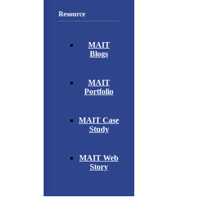
Resource
MAIT
Blogs
MAIT
Portfolio
MAIT Case
Study
MAIT Web
Story