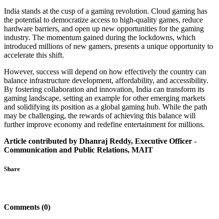
India stands at the cusp of a gaming revolution. Cloud gaming has
the potential to democratize access to high-quality games, reduce
hardware barriers, and open up new opportunities for the gaming
industry. The momentum gained during the lockdowns, which
introduced millions of new gamers, presents a unique opportunity to
accelerate this shift.
However, success will depend on how effectively the country can
balance infrastructure development, affordability, and accessibility.
By fostering collaboration and innovation, India can transform its
gaming landscape, setting an example for other emerging markets
and solidifying its position as a global gaming hub. While the path
may be challenging, the rewards of achieving this balance will
further improve economy and redefine entertainment for millions.
Article contributed by Dhanraj Reddy, Executive Officer -
Communication and Public Relations, MAIT
Share
Comments (0)