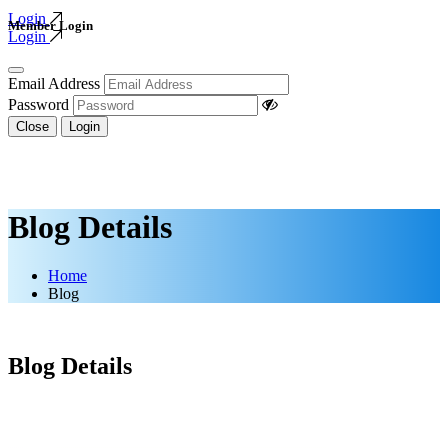
Login
Member Login
Login
Email Address
Password
Close
Login
Blog Details
Home
Blog
Blog Details