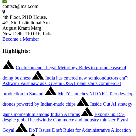
contact@mait.com
4th Floor, PHD House,
4/2, Siri Institutional Area
August Kranti Marg,
New Delhi 110 016, India
Become a Member
Highlights:
Centre amends Legal Metrology Rules to promote ease of
doing business
India has entered new semiconductors era":
Ashwini Vaishnaw as CG semi OSAT plant starts commercial
production in Sanand
MeitY launches NIDAR 2.0 to develop
drones powered by Indian-made chips
Inside Out AI strategy
gains momentum among Indian AI firms
Exports up 15%
despite global headwinds: Commerce and industry minister Piyush
Goyal
DoT Issues Draft Rules for Administrative Allocation