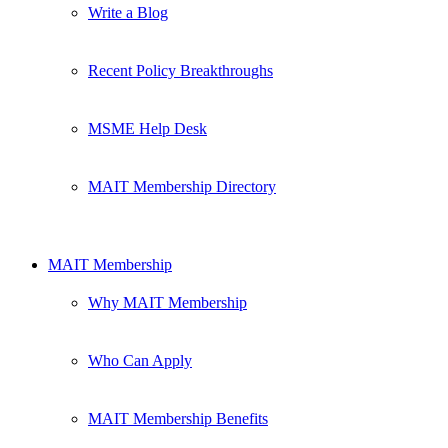
Write a Blog
Recent Policy Breakthroughs
MSME Help Desk
MAIT Membership Directory
MAIT Membership
Why MAIT Membership
Who Can Apply
MAIT Membership Benefits