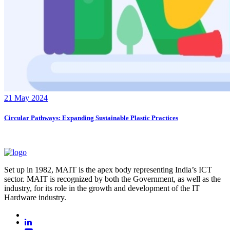
21 May 2024
Circular Pathways: Expanding Sustainable Plastic Practices
Set up in 1982, MAIT is the apex body representing India’s ICT
sector. MAIT is recognized by both the Government, as well as the
industry, for its role in the growth and development of the IT
Hardware industry.