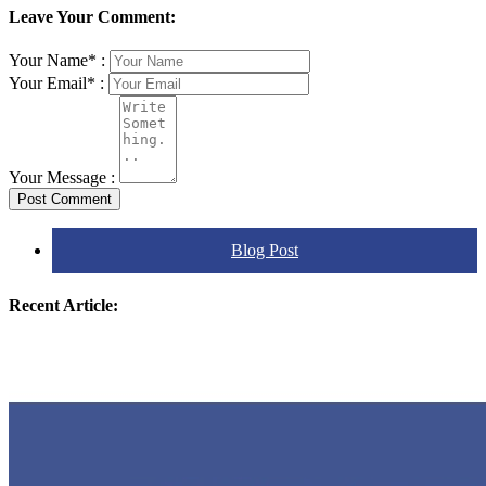
Leave Your Comment:
Your Name* :
Your Email* :
Your Message :
Post Comment
Blog Post
Recent Article: