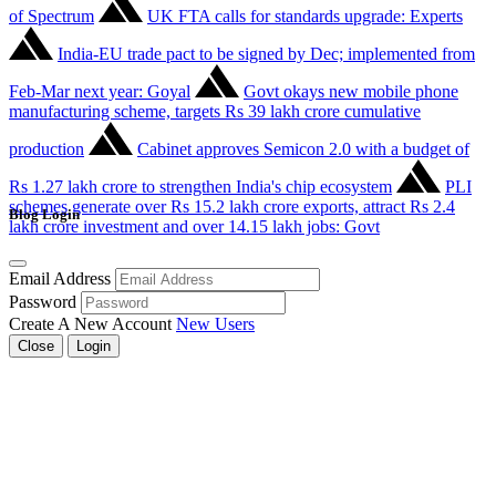
of Spectrum
UK FTA calls for standards upgrade: Experts
India-EU trade pact to be signed by Dec; implemented from
Feb-Mar next year: Goyal
Govt okays new mobile phone
manufacturing scheme, targets Rs 39 lakh crore cumulative
production
Cabinet approves Semicon 2.0 with a budget of
Rs 1.27 lakh crore to strengthen India's chip ecosystem
PLI
schemes generate over Rs 15.2 lakh crore exports, attract Rs 2.4
Blog Login
lakh crore investment and over 14.15 lakh jobs: Govt
Email Address
Password
Create A New Account
New Users
Close
Login