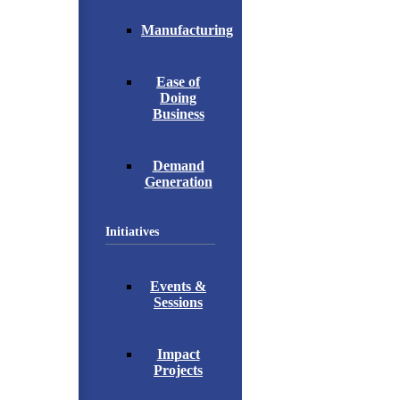
Manufacturing
Ease of
Doing
Business
Demand
Generation
Initiatives
Events &
Sessions
Impact
Projects