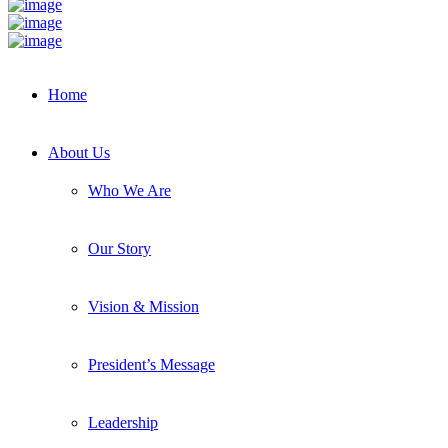
Home
About Us
Who We Are
Our Story
Vision & Mission
President’s Message
Leadership