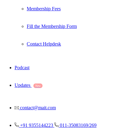
Membership Fees
Fill the Membership Form
Contact Helpdesk
Podcast
Updates
New
contact@mait.com
+91 9355144223
011-35083169/269