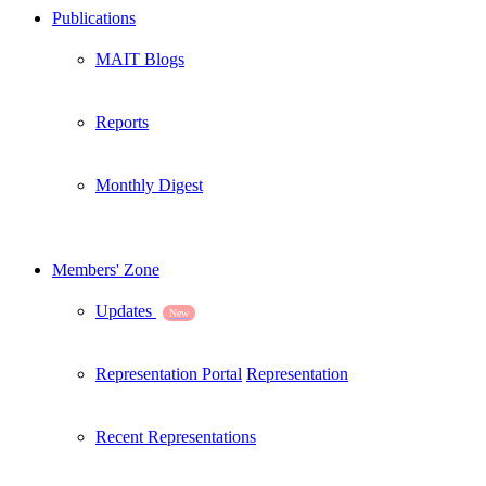
Publications
MAIT Blogs
Reports
Monthly Digest
Members' Zone
Updates
New
Representation Portal
Representation
Recent Representations