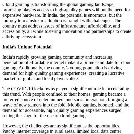
Cloud gaming is transforming the global gaming landscape,
promising players access to high-quality games without the need for
expensive hardware. In India, the potential is enormous, but the
journey to mainstream adoption is fraught with challenges. The
country must address issues of infrastructure, affordability, and
accessibility, all while fostering innovation and partnerships to create
a thriving ecosystem.
India’s Unique Potential
India’s rapidly growing gaming community and increasing
penetration of affordable internet make it a prime candidate for cloud
gaming. Additionally, the country’s young population is driving
demand for high-quality gaming experiences, creating a lucrative
market for global and local players alike.
The COVID-19 lockdowns played a significant role in accelerating
this trend. With people confined to their homes, gaming became a
preferred source of entertainment and social interaction, bringing a
wave of new gamers into the fold. Mobile gaming boomed, and the
demand for accessible, high-quality gaming experiences surged,
setting the stage for the rise of cloud gaming.
However, the challenges are as significant as the opportunities.
Patchy internet coverage in rural areas, limited local data center