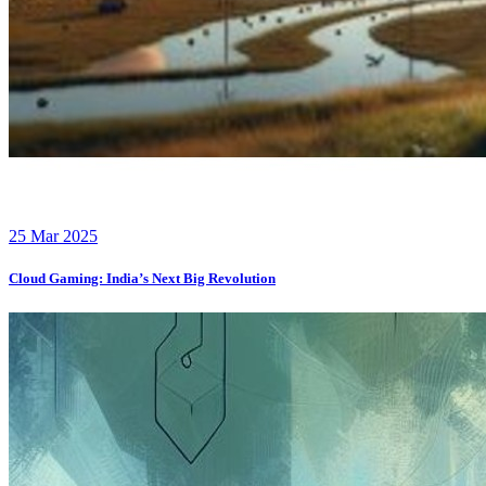
25 Mar 2025
Cloud Gaming: India’s Next Big Revolution