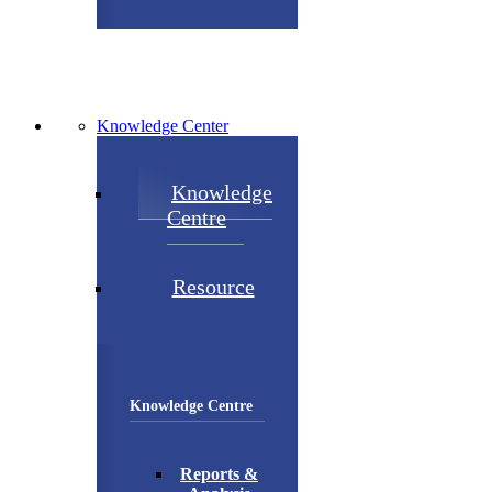
Knowledge Center
Knowledge
Centre
Resource
Knowledge Centre
Reports &