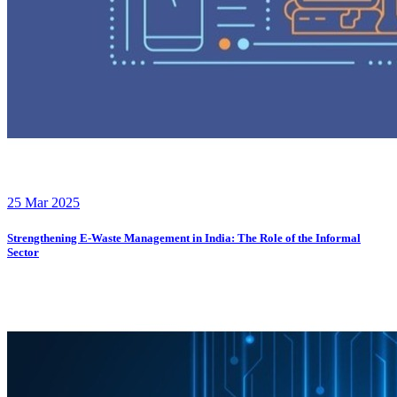
25 Mar 2025
Strengthening E-Waste Management in India: The Role of the Informal
Sector