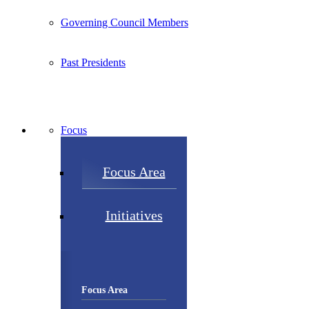
Governing Council Members
Past Presidents
Focus
Focus Area
Initiatives
Focus Area