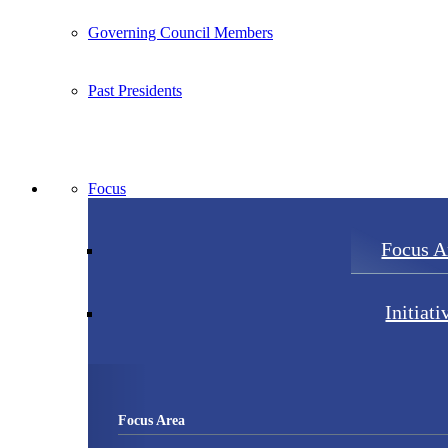
Governing Council Members
Past Presidents
Focus
Focus A
Initiati
Focus Area