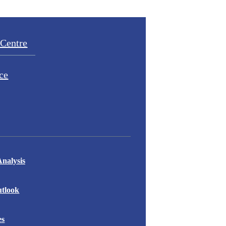
Centre
ce
nalysis
tlook
es