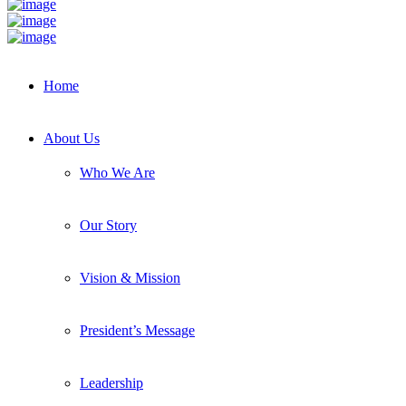
Home
About Us
Who We Are
Our Story
Vision & Mission
President’s Message
Leadership