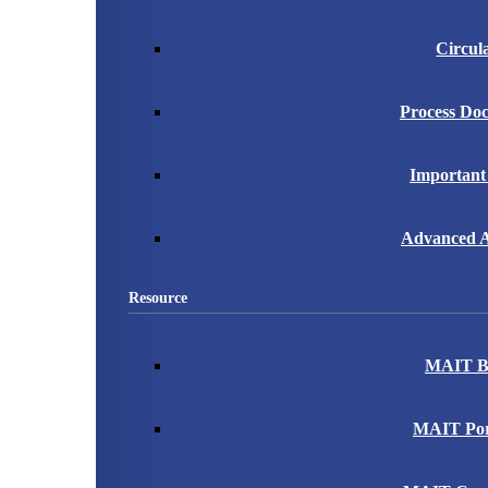
Circul
Process Do
Important
Advanced A
Resource
MAIT B
MAIT Port