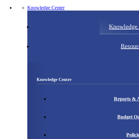
Knowledge Center
Knowledge 
Resour
Knowledge Centre
Reports & A
Budget Ou
Polici