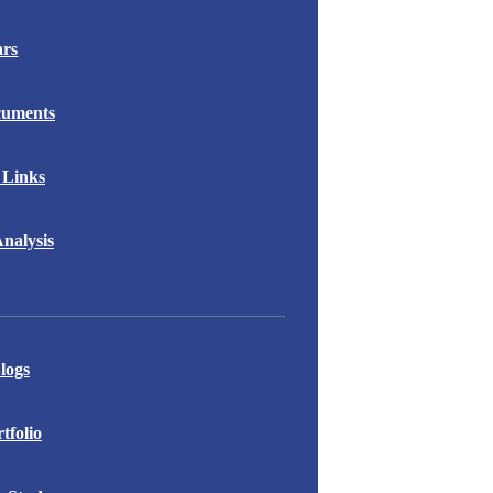
ars
cuments
 Links
nalysis
logs
folio