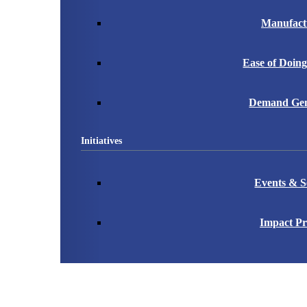
Manufact
Ease of Doing
Demand Gen
Initiatives
Events & S
Impact Pr