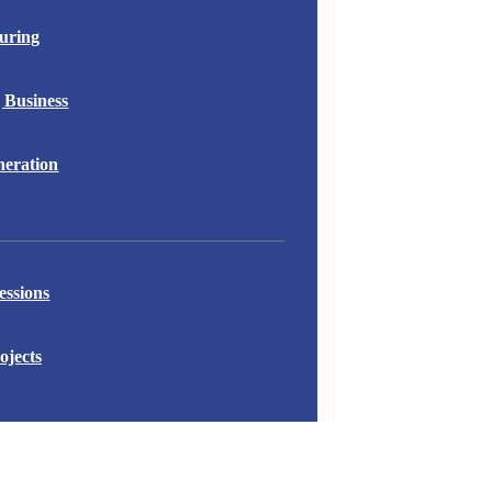
uring
 Business
eration
essions
ojects