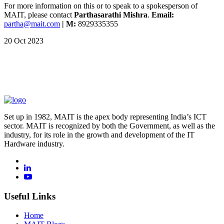
For more information on this or to speak to a spokesperson of
MAIT, please contact
Parthasarathi Mishra
.
Email:
partha@mait.com
| M:
8929335355
20 Oct 2023
Set up in 1982, MAIT is the apex body representing India’s ICT
sector. MAIT is recognized by both the Government, as well as the
industry, for its role in the growth and development of the IT
Hardware industry.
Useful Links
Home