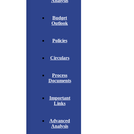
Analysis
Budget
Outlook
Policies
Circulars
Process
Documents
Important
Links
Advanced
Analysis