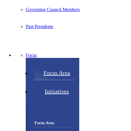
Governing Council Members
Past Presidents
Focus
Focus Area
Initiatives
Focus Area