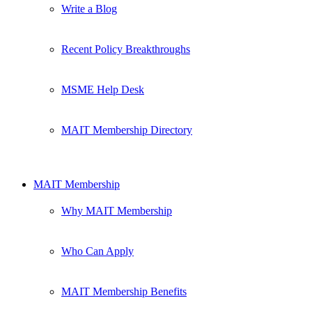
Write a Blog
Recent Policy Breakthroughs
MSME Help Desk
MAIT Membership Directory
MAIT Membership
Why MAIT Membership
Who Can Apply
MAIT Membership Benefits