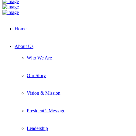
Home
About Us
Who We Are
Our Story
Vision & Mission
President’s Message
Leadership