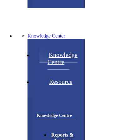
Knowledge Center
Knowledge
Centre
Resource
Knowledge Centre
Reports &