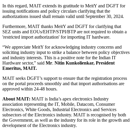
In this regard, MAIT extends its gratitude to MeitY and DGFT for
issuing notifications and policy circulars clarifying that the
authorizations issued shall remain valid until September 30, 2024.
Furthermore, MAIT thanks MeitY and DGFT for clarifying that
SEZ units and EOUs/EHTP/STPI/BTP are not required to obtain a
'restricted import authorization' for importing IT hardware.
“We appreciate MeitY for acknowledging industry concerns and
soliciting industry input to strike a balance between policy objectives
and industry interests. This is a positive note for the Indian IT
Hardware sector,” said
Mr
.
Nitin Kunkolienkar, President
Emeritus, MAIT.
MAIT seeks DGFT’s support to ensure that the registration process
on the portal proceeds smoothly and that import authorisations are
approved within 24-48 hours.
About MAIT:
MAIT is India’s apex electronics Industry
association representing the IT, Mobile, Datacom, Consumer
Electronics, White Goods, Industrial Electronics and Services
subsectors of the Electronics industry. MAIT is recognised by both
the Government, as well as the industry for its role in the growth and
development of the Electronics industry.