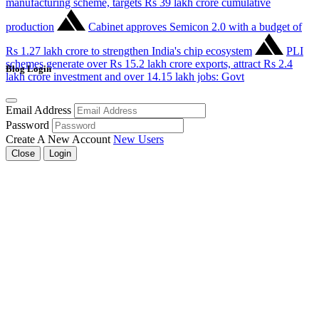
manufacturing scheme, targets Rs 39 lakh crore cumulative
production
Cabinet approves Semicon 2.0 with a budget of
Rs 1.27 lakh crore to strengthen India's chip ecosystem
PLI
schemes generate over Rs 15.2 lakh crore exports, attract Rs 2.4
Blog Login
lakh crore investment and over 14.15 lakh jobs: Govt
Email Address
Password
Create A New Account
New Users
Close
Login