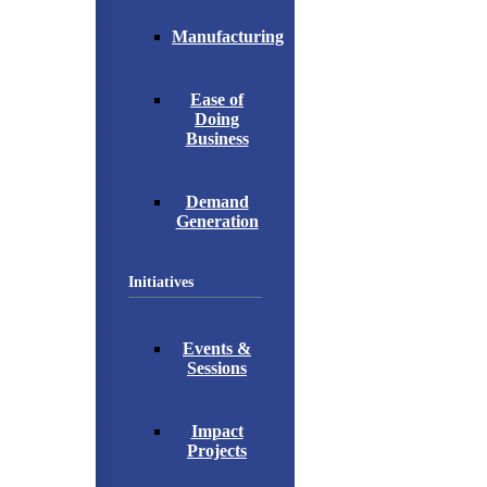
Manufacturing
Ease of
Doing
Business
Demand
Generation
Initiatives
Events &
Sessions
Impact
Projects