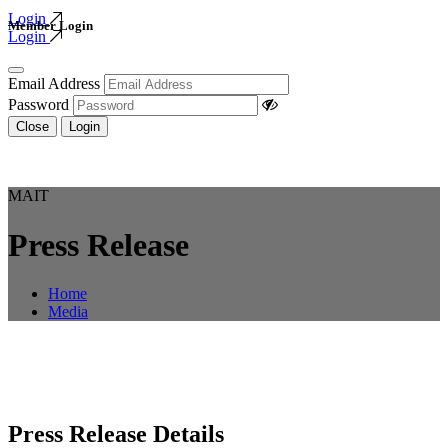
Login
Member Login
Login
Email Address
Password
Close
Login
MAIT
Press Release
Home
Media
Press Release Details