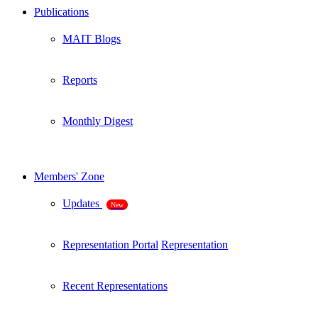
Publications
MAIT Blogs
Reports
Monthly Digest
Members' Zone
Updates
New
Representation Portal
Representation
Recent Representations