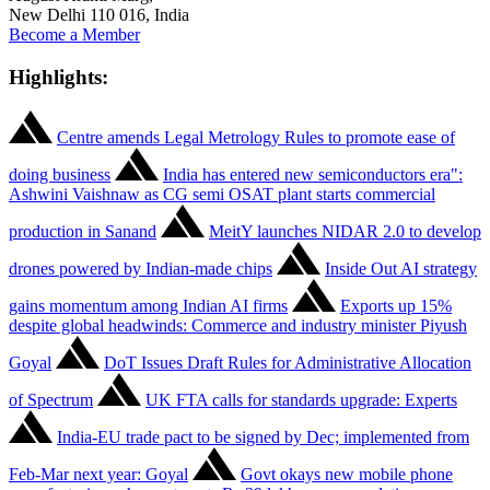
New Delhi 110 016, India
Become a Member
Highlights:
Centre amends Legal Metrology Rules to promote ease of
doing business
India has entered new semiconductors era":
Ashwini Vaishnaw as CG semi OSAT plant starts commercial
production in Sanand
MeitY launches NIDAR 2.0 to develop
drones powered by Indian-made chips
Inside Out AI strategy
gains momentum among Indian AI firms
Exports up 15%
despite global headwinds: Commerce and industry minister Piyush
Goyal
DoT Issues Draft Rules for Administrative Allocation
of Spectrum
UK FTA calls for standards upgrade: Experts
India-EU trade pact to be signed by Dec; implemented from
Feb-Mar next year: Goyal
Govt okays new mobile phone