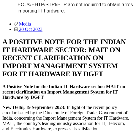
Media
20 Oct 2023
A POSITIVE NOTE FOR THE INDIAN
IT HARDWARE SECTOR: MAIT ON
RECENT CLARIFICATION ON
IMPORT MANAGEMENT SYSTEM
FOR IT HARDWARE BY DGFT
A Positive Note for the Indian IT Hardware sector: MAIT on
recent clarification on Import Management System for IT
Hardware by DGFT
New Delhi, 19 September 2023:
In light of the recent policy
circular issued by the Directorate of Foreign Trade, Government of
India, concerning the Import Management System for IT Hardware,
MAIT, the country’s leading industry association for IT, Telecom,
and Electronics Hardware, expresses its satisfaction.