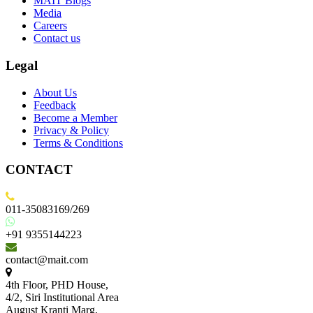
MAIT Blogs
Media
Careers
Contact us
Legal
About Us
Feedback
Become a Member
Privacy & Policy
Terms & Conditions
CONTACT
011-35083169/269
+91 9355144223
contact@mait.com
4th Floor, PHD House,
4/2, Siri Institutional Area
August Kranti Marg,