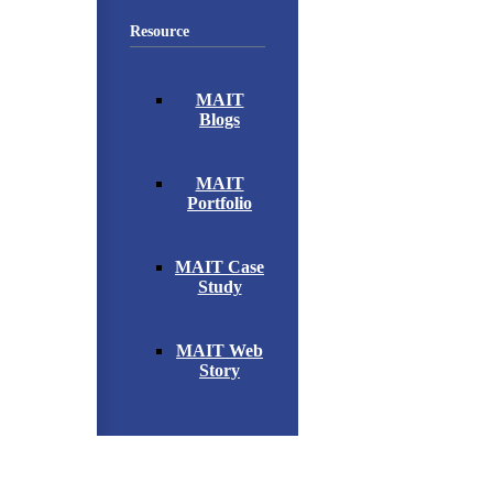
Resource
MAIT
Blogs
MAIT
Portfolio
MAIT Case
Study
MAIT Web
Story