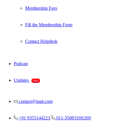
Membership Fees
Fill the Membership Form
Contact Helpdesk
Podcast
Updates
New
contact@mait.com
+91 9355144223
011-35083169/269